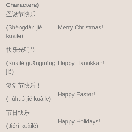
Characters)
圣诞节快乐
(Shèngdàn jié
Merry Christmas!
kuàilè)
快乐光明节
(Kuàilè guāngmíng
Happy Hanukkah!
jié)
复活节快乐！
Happy Easter!
(Fùhuó jié kuàilè)
节日快乐
Happy Holidays!
(Jiérì kuàilè)