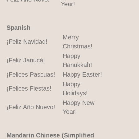
Year!
Spanish
Merry
¡Feliz Navidad!
Christmas!
Happy
¡Feliz Janucá!
Hanukkah!
¡Felices Pascuas!
Happy Easter!
Happy
¡Felices Fiestas!
Holidays!
Happy New
¡Feliz Año Nuevo!
Year!
Mandarin Chinese (Simplified