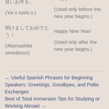
良いお年を。
(Used only before the
(Yoi o toshi o.)
new year begins.)
明けましておめでと
Happy New Year!
う！
(Used only after the
(Akemashite
new year begins.)
omedetou!)
← Useful Spanish Phrases for Beginning
Speakers: Greetings, Goodbyes, and Polite
Exchanges
Best of Total Immersion Tips for Studying or
Working Abroad →