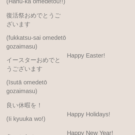
(Hanu-ka omedetou!!)
復活祭おめでとうご
ざいます
(fukkatsu-sai omedetō
gozaimasu)
Happy Easter!
イースターおめでと
うございます
(īsutā omedetō
gozaimasu)
良い休暇を！
Happy Holidays!
(Ii kyuuka wo!)
Happy New Year!