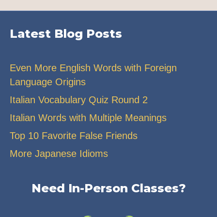
Latest Blog Posts
Even More English Words with Foreign
Language Origins
Italian Vocabulary Quiz Round 2
Italian Words with Multiple Meanings
Top 10 Favorite False Friends
More Japanese Idioms
Need In-Person Classes?