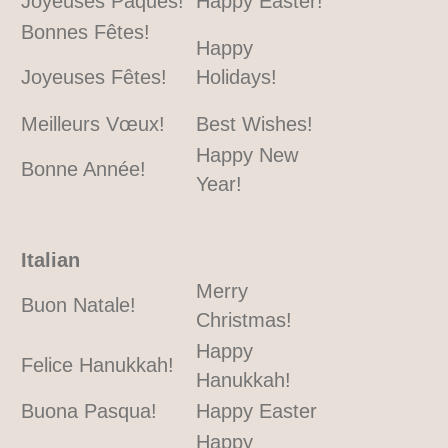
Joyeuses Pâques!
Happy Easter!
Bonnes Fêtes!
Happy
Joyeuses Fêtes!
Holidays!
Meilleurs Vœux!
Best Wishes!
Happy New
Bonne Année!
Year!
Italian
Merry
Buon Natale!
Christmas!
Happy
Felice Hanukkah!
Hanukkah!
Buona Pasqua!
Happy Easter
Happy