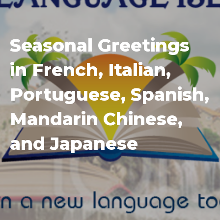
Seasonal Greetings
in French, Italian,
Portuguese, Spanish,
Mandarin Chinese,
and Japanese