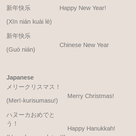
新年快乐
Happy New Year!
(Xīn nián kuài lè)
新年快乐
Chinese New Year
(Guò nián)
Japanese
メリークリスマス！
Merry Christmas!
(Merī-kurisumasu!)
ハヌーカおめでと
う！
Happy Hanukkah!