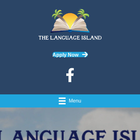
Apply Now
Menu