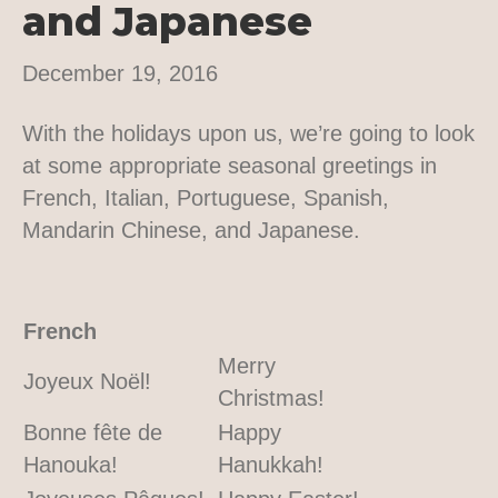
and Japanese
December 19, 2016
With the holidays upon us, we’re going to look
at some appropriate seasonal greetings in
French, Italian, Portuguese, Spanish,
Mandarin Chinese, and Japanese.
French
Merry
Joyeux Noël!
Christmas!
Bonne fête de
Happy
Hanouka!
Hanukkah!