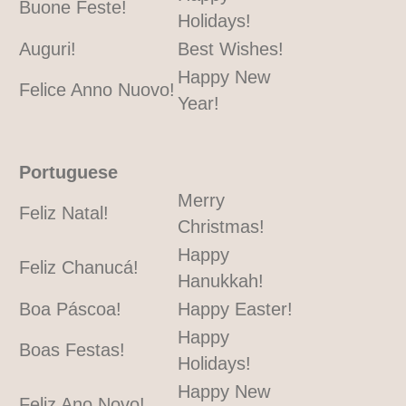
Buone Feste!
Holidays!
Auguri!
Best Wishes!
Happy New
Felice Anno Nuovo!
Year!
Portuguese
Merry
Feliz Natal!
Christmas!
Happy
Feliz Chanucá!
Hanukkah!
Boa Páscoa!
Happy Easter!
Happy
Boas Festas!
Holidays!
Happy New
Feliz Ano Novo!