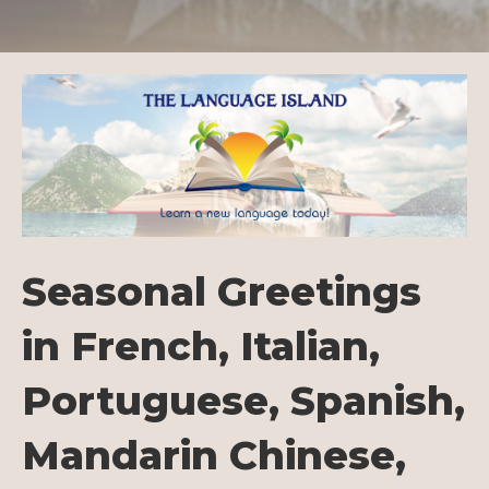
Seasonal Greetings
in French, Italian,
Portuguese, Spanish,
Mandarin Chinese,