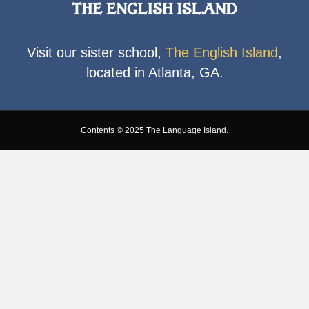
Visit our sister school,
The English Island
,
located in Atlanta, GA.
Contents © 2025 The Language Island.