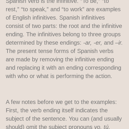
Spanish verb is the infinitive. “To be,” “to
rest,” “to speak,” and “to work” are examples
of English infinitives. Spanish infinitives
consist of two parts: the root and the infinitive
ending. The infinitives belong to three groups
determined by these endings:
-ar, -er,
and
–ir.
The present tense forms of Spanish verbs
are made by removing the infinitive ending
and replacing it with an ending corresponding
with who or what is performing the action.
A few notes before we get to the examples:
First, the verb ending itself indicates the
subject of the sentence. You can (and usually
should) omit the subject pronouns
yo, tú,