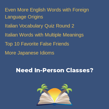
Even More English Words with Foreign
Language Origins
Italian Vocabulary Quiz Round 2
Italian Words with Multiple Meanings
Top 10 Favorite False Friends
More Japanese Idioms
Need In-Person Classes?