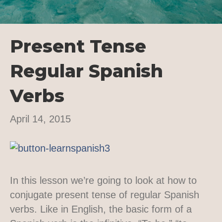
Present Tense
Regular Spanish
Verbs
April 14, 2015
In this lesson we’re going to look at how to
conjugate present tense of regular Spanish
verbs. Like in English, the basic form of a