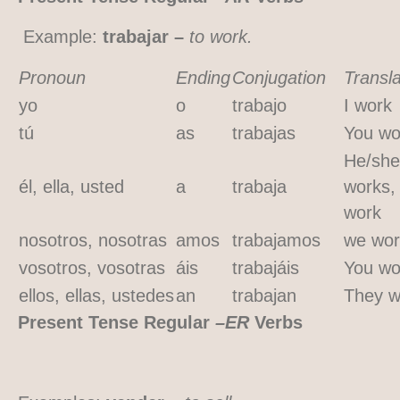
Example:
trabajar –
to work.
Pronoun
Ending
Conjugation
Transla
yo
o
trabajo
I work
tú
as
trabajas
You wo
He/she
él, ella, usted
a
trabaja
works,
work
nosotros, nosotras
amos
trabajamos
we wor
vosotros, vosotras
áis
trabajáis
You wo
ellos, ellas, ustedes
an
trabajan
They w
Present Tense Regular
–ER
Verbs