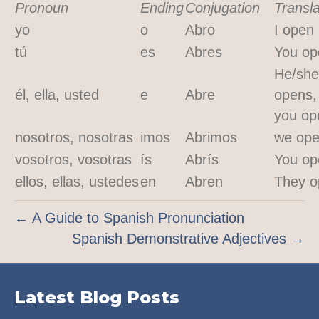
Pronoun
Ending
Conjugation
Transla
yo
o
Abro
I open
tú
es
Abres
You op
He/she
él, ella, usted
e
Abre
opens,
you op
nosotros, nosotras
imos
Abrimos
we op
vosotros, vosotras
ís
Abrís
You op
ellos, ellas, ustedes
en
Abren
They o
← A Guide to Spanish Pronunciation
Spanish Demonstrative Adjectives →
Latest Blog Posts