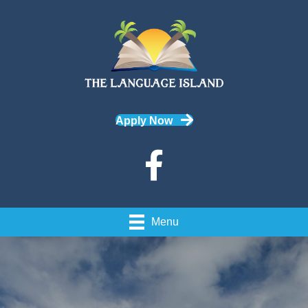
Apply Now
Menu