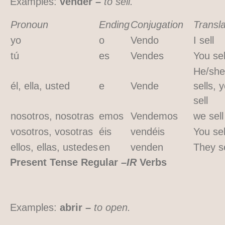
Examples:
vender –
to sell.
Pronoun
Ending
Conjugation
Transla
yo
o
Vendo
I sell
tú
es
Vendes
You sel
He/she
él, ella, usted
e
Vende
sells, 
sell
nosotros, nosotras
emos
Vendemos
we sell
vosotros, vosotras
éis
vendéis
You sel
ellos, ellas, ustedes
en
venden
They se
Present Tense Regular
–IR
Verbs
Examples:
abrir –
to open.