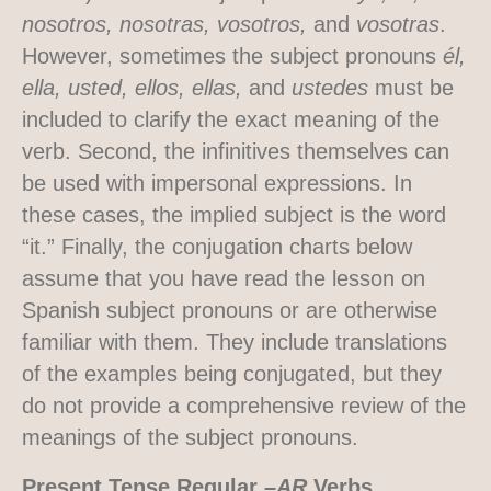
nosotros, nosotras, vosotros,
and
vosotras
.
However, sometimes the subject pronouns
él,
ella, usted, ellos, ellas,
and
ustedes
must be
included to clarify the exact meaning of the
verb. Second, the infinitives themselves can
be used with impersonal expressions. In
these cases, the implied subject is the word
“it.” Finally, the conjugation charts below
assume that you have read the lesson on
Spanish subject pronouns or are otherwise
familiar with them. They include translations
of the examples being conjugated, but they
do not provide a comprehensive review of the
meanings of the subject pronouns.
Present Tense Regular
–AR
Verbs