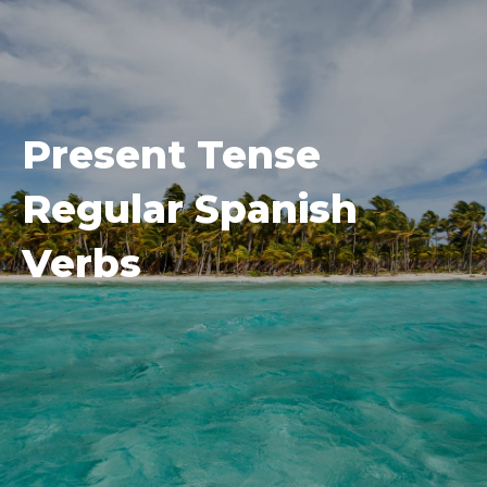
Present Tense
Regular Spanish
Verbs